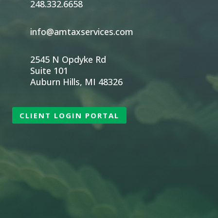
248.332.6658
info@amtaxservices.com
2545 N Opdyke Rd
Suite 101
Auburn Hills, MI 48326
CLIENT LOGIN PORTAL