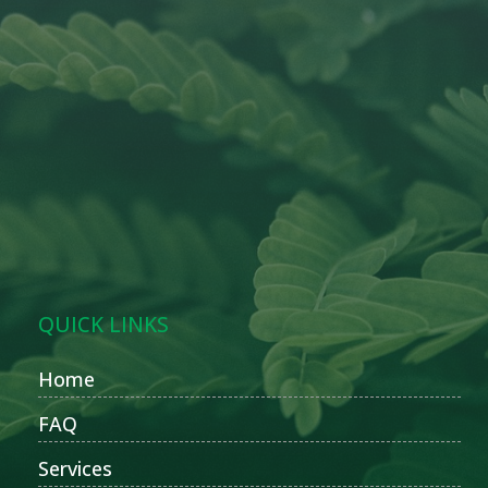
QUICK LINKS
Home
FAQ
Services