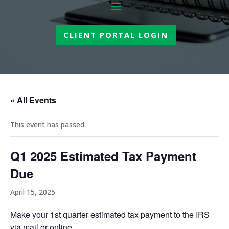
CLIENT PORTAL LOGIN
« All Events
This event has passed.
Q1 2025 Estimated Tax Payment
Due
April 15, 2025
Make your 1st quarter estimated tax payment to the IRS
via mail or online.