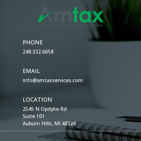
PHONE
248.332.6658
EMAIL
info@amtaxservices.com
LOCATION
2545 N Opdyke Rd
Suite 101
Auburn Hills, MI 48326