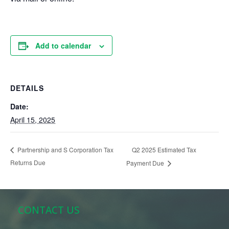
Add to calendar
DETAILS
Date:
April 15, 2025
Q2 2025 Estimated Tax
Partnership and S Corporation Tax
Returns Due
Payment Due
CONTACT US