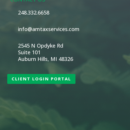
248.332.6658
info@amtaxservices.com
2545 N Opdyke Rd
Suite 101
Auburn Hills, MI 48326
CLIENT LOGIN PORTAL