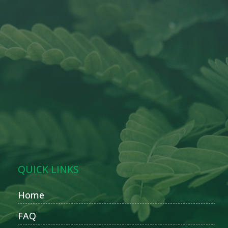
QUICK LINKS
Home
FAQ