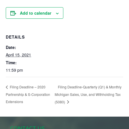
Add to calendar
DETAILS
Date:
April 15, 2021
Time:
11:59 pm
Filing Deadline-Quarterly (Q1) & Monthly
Filing Deadline – 2020
Partnership & S-Corporation
Michigan Sales, Use, and Withholding Tax
Extensions
(5080)
CONTACT US