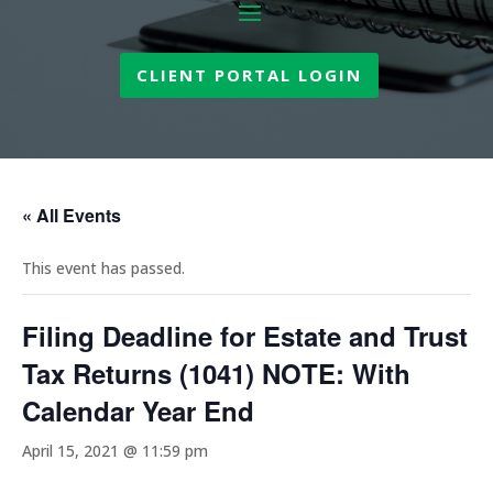
CLIENT PORTAL LOGIN
« All Events
This event has passed.
Filing Deadline for Estate and Trust
Tax Returns (1041) NOTE: With
Calendar Year End
April 15, 2021 @ 11:59 pm