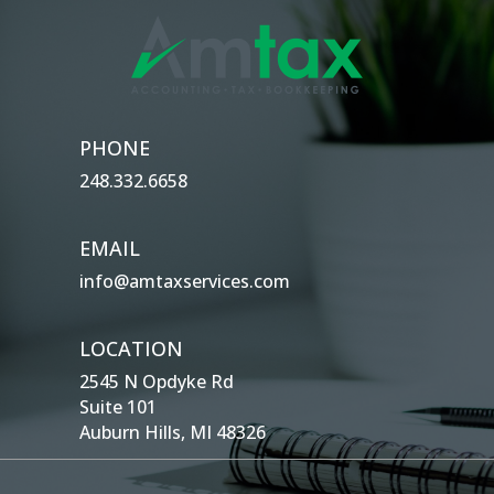
PHONE
248.332.6658
EMAIL
info@amtaxservices.com
LOCATION
2545 N Opdyke Rd
Suite 101
Auburn Hills, MI 48326