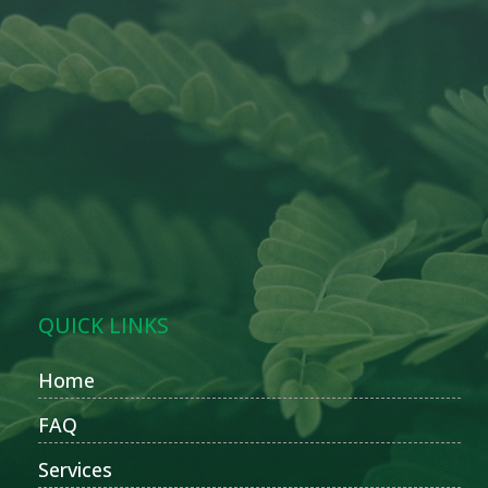
QUICK LINKS
Home
FAQ
Services