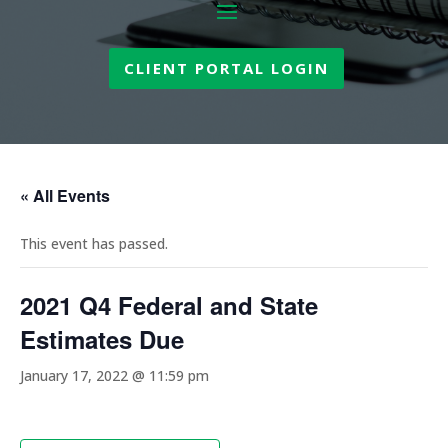
CLIENT PORTAL LOGIN
« All Events
This event has passed.
2021 Q4 Federal and State
Estimates Due
January 17, 2022 @ 11:59 pm