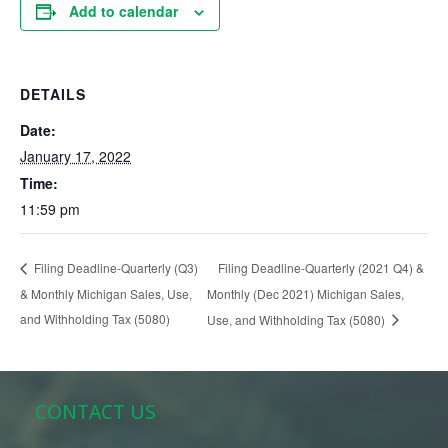
Add to calendar
DETAILS
Date:
January 17, 2022
Time:
11:59 pm
Filing Deadline-Quarterly (2021 Q4) &
Filing Deadline-Quarterly (Q3)
& Monthly Michigan Sales, Use,
Monthly (Dec 2021) Michigan Sales,
and Withholding Tax (5080)
Use, and Withholding Tax (5080)
CONTACT US