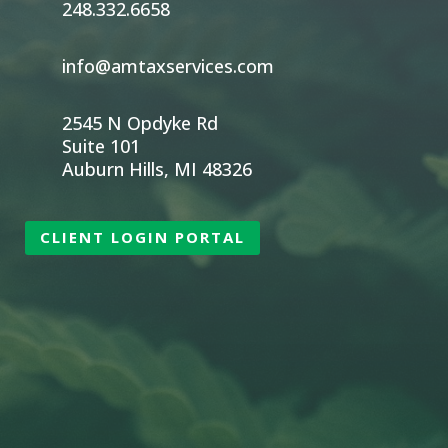
248.332.6658
info@amtaxservices.com
2545 N Opdyke Rd
Suite 101
Auburn Hills, MI 48326
CLIENT LOGIN PORTAL