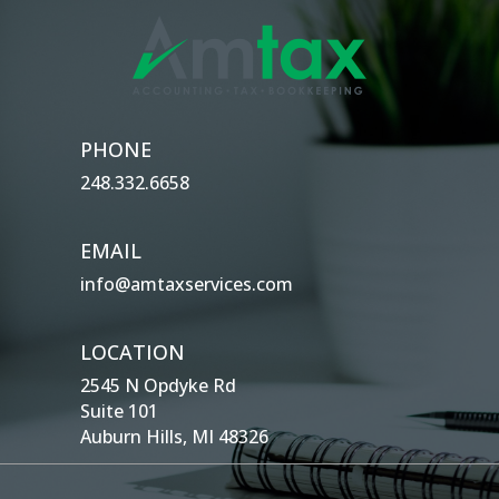
PHONE
248.332.6658
EMAIL
info@amtaxservices.com
LOCATION
2545 N Opdyke Rd
Suite 101
Auburn Hills, MI 48326