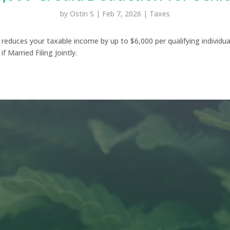
by
Ostin S
|
Feb 7, 2026
|
Taxes
s reduces your taxable income by up to $6,000 per qualifying individua
f Married Filing Jointly.