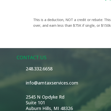
This is a deduction, NOT a credit or rebate: Thi
over, and earn less than $75K if single, or $150k i
CONTACT US
248.332.6658
info@amtaxservices.com
2545 N Opdyke Rd
Suite 101
Auburn Hills, MI 48326