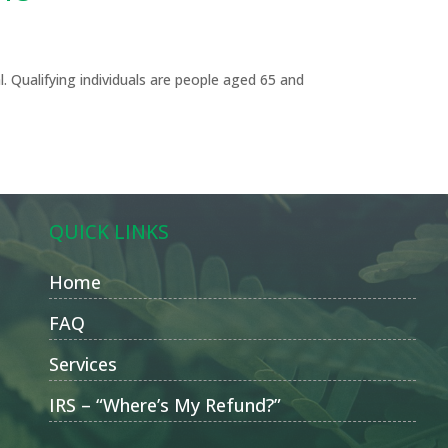
l. Qualifying individuals are people aged 65 and
QUICK LINKS
Home
FAQ
Services
IRS – “Where’s My Refund?”