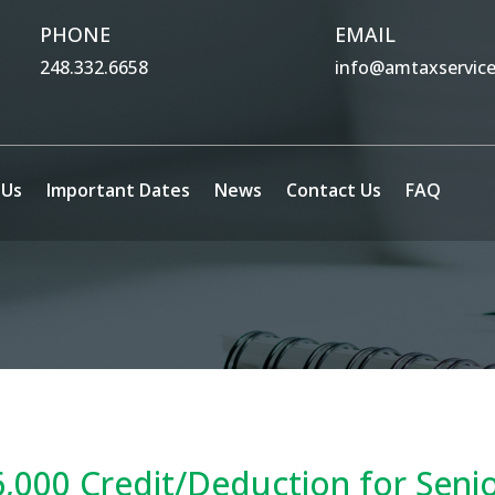
PHONE
EMAIL
248.332.6658
info@amtaxservic
 Us
Important Dates
News
Contact Us
FAQ
,000 Credit/Deduction for Seni