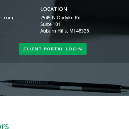
LOCATION
es.com
2545 N Opdyke Rd
Suite 101
Auburn Hills, MI 48326
CLIENT PORTAL LOGIN
ors