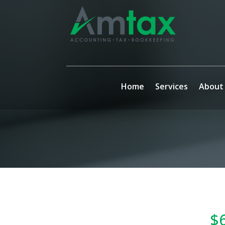
Home
Services
About
$6